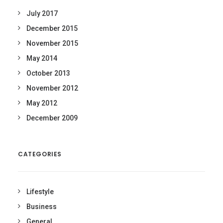
July 2017
December 2015
November 2015
May 2014
October 2013
November 2012
May 2012
December 2009
CATEGORIES
Lifestyle
Business
General