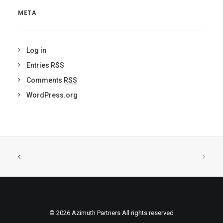
META
Log in
Entries
RSS
Comments
RSS
WordPress.org
© 2026 Azimuth Partners All rights reserved