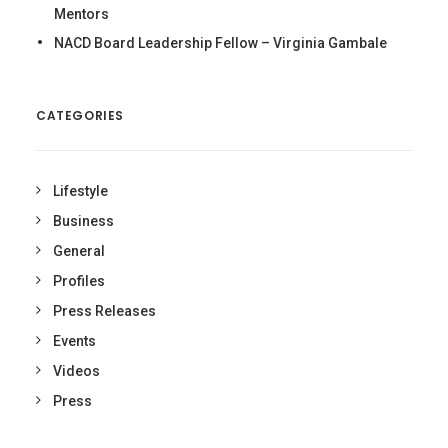
Mentors
NACD Board Leadership Fellow – Virginia Gambale
CATEGORIES
Lifestyle
Business
General
Profiles
Press Releases
Events
Videos
Press