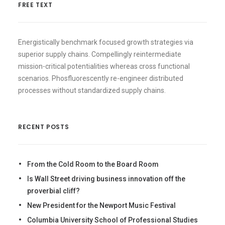
FREE TEXT
Energistically benchmark focused growth strategies via
superior supply chains. Compellingly reintermediate
mission-critical potentialities whereas cross functional
scenarios. Phosfluorescently re-engineer distributed
processes without standardized supply chains.
RECENT POSTS
From the Cold Room to the Board Room
Is Wall Street driving business innovation off the
proverbial cliff?
New President for the Newport Music Festival
Columbia University School of Professional Studies