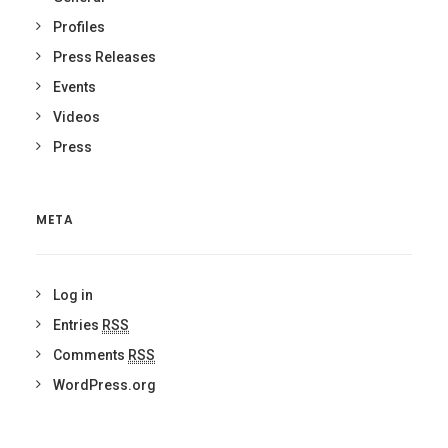
Profiles
Press Releases
Events
Videos
Press
META
Log in
Entries
RSS
Comments
RSS
WordPress.org