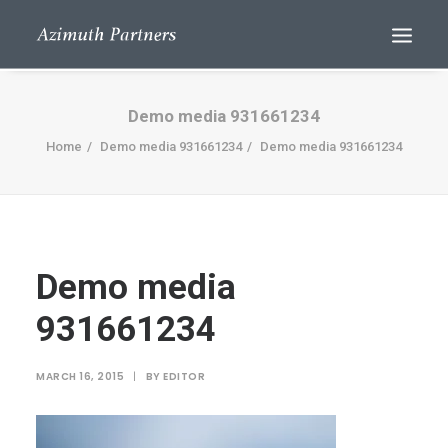
Demo media 931661234
Home
Demo media 931661234
Demo media 931661234
Demo media
Search
931661234
MARCH 16, 2015
|
BY
EDITOR