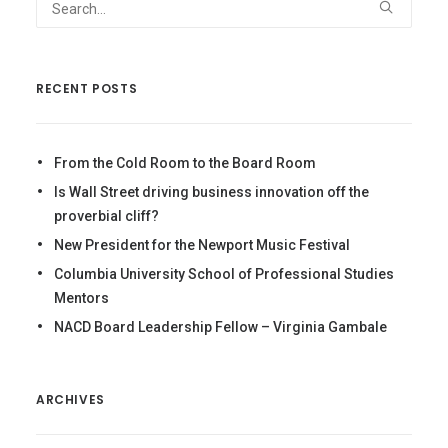
RECENT POSTS
From the Cold Room to the Board Room
Is Wall Street driving business innovation off the
proverbial cliff?
New President for the Newport Music Festival
Columbia University School of Professional Studies
Mentors
NACD Board Leadership Fellow – Virginia Gambale
ARCHIVES