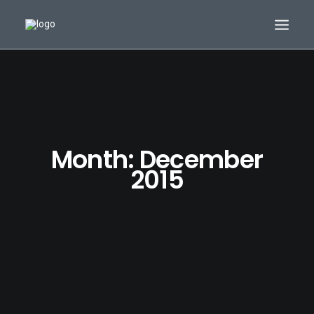
Month: December
2015
Search