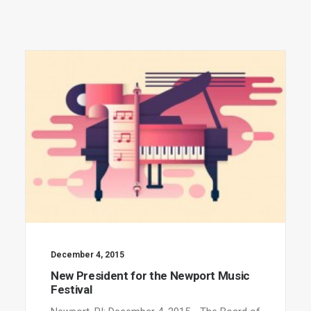
December 4, 2015
New President for the Newport Music
Festival