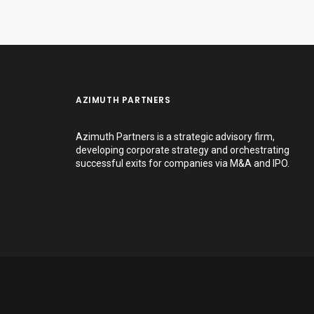
AZIMUTH PARTNERS
Azimuth Partners is a strategic advisory firm,
developing corporate strategy and orchestrating
successful exits for companies via M&A and IPO.