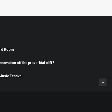
ard Room
nnovation off the proverbial cliff?
Music Festival