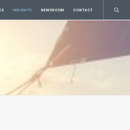
ES
INSIGHTS
NEWSROOM
CONTACT