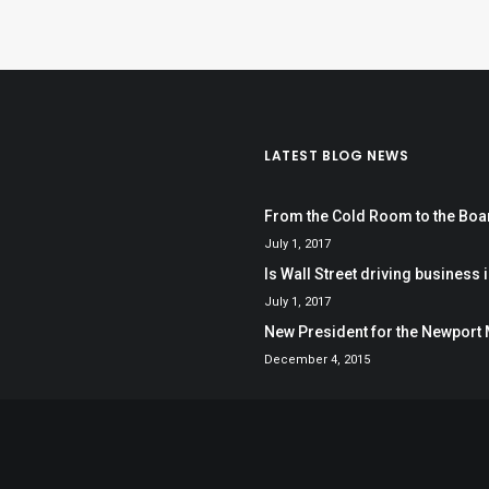
LATEST BLOG NEWS
From the Cold Room to the Bo
July 1, 2017
Is Wall Street driving business i
July 1, 2017
New President for the Newport 
December 4, 2015