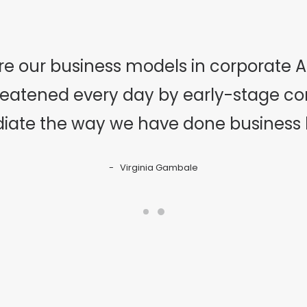
re our business models in corporate Am
hreatened every day by early-stage c
iate the way we have done business hi
Virginia Gambale