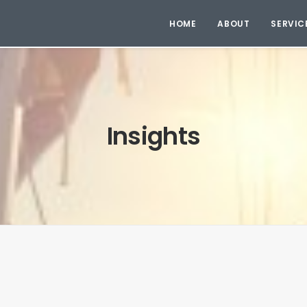
HOME
ABOUT
SERVIC
Insights