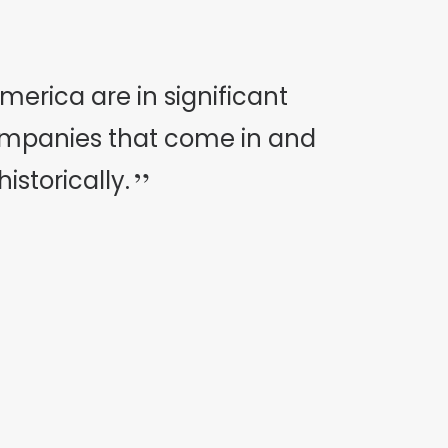
erica are in significant
ompanies that come in and
storically.