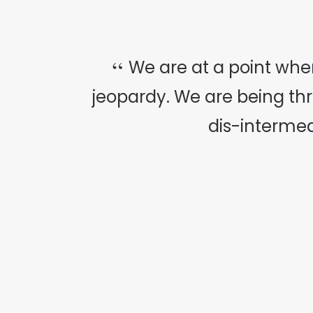
We are at a point whe
jeopardy. We are being t
dis-intermed