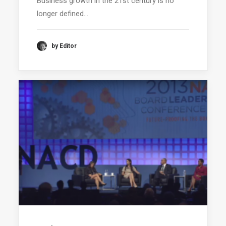
Business growth in the 21st century is no
longer defined…
by Editor