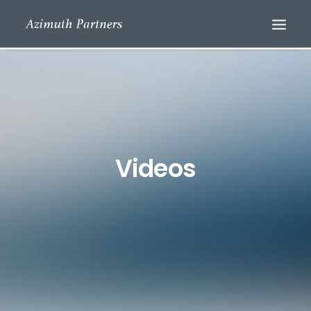
Videos
Search