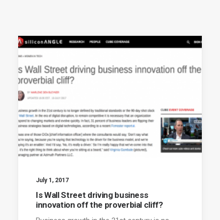
July 1, 2017
Is Wall Street driving business
innovation off the proverbial cliff?