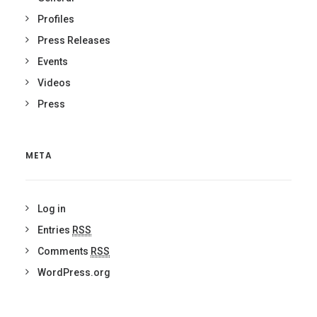
Profiles
Press Releases
Events
Videos
Press
META
Log in
Entries
RSS
Comments
RSS
WordPress.org