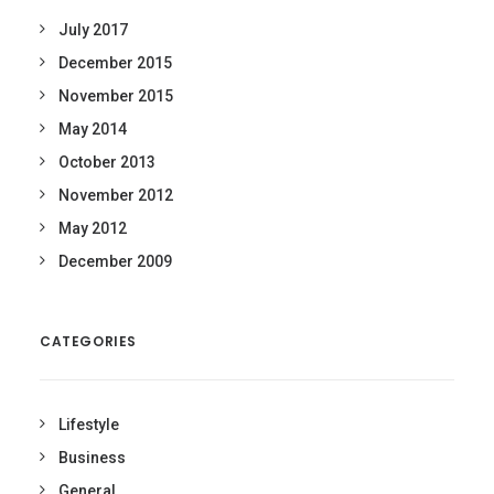
July 2017
December 2015
November 2015
May 2014
October 2013
November 2012
May 2012
December 2009
CATEGORIES
Lifestyle
Business
General