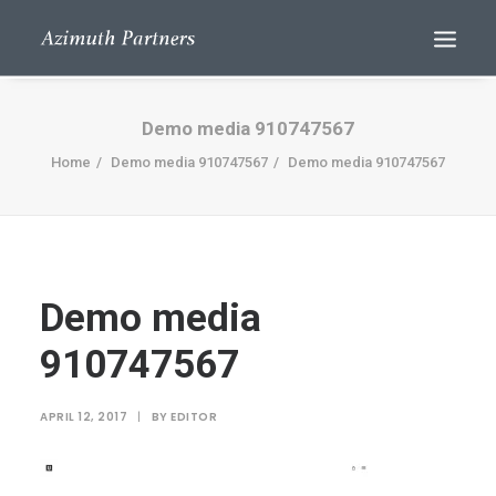
Demo media 910747567
Home
Demo media 910747567
Demo media 910747567
Demo media
Search
910747567
APRIL 12, 2017
|
BY
EDITOR