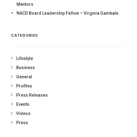
Mentors
NACD Board Leadership Fellow – Virginia Gambale
CATEGORIES
Lifestyle
Business
General
Profiles
Press Releases
Events
Videos
Press