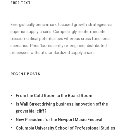
FREE TEXT
Energistically benchmark focused growth strategies via
superior supply chains. Compellingly reintermediate
mission-critical potentialities whereas cross functional
scenarios. Phosfluorescently re-engineer distributed
processes without standardized supply chains.
RECENT POSTS
From the Cold Room to the Board Room
Is Wall Street driving business innovation off the
proverbial cliff?
New President for the Newport Music Festival
Columbia University School of Professional Studies