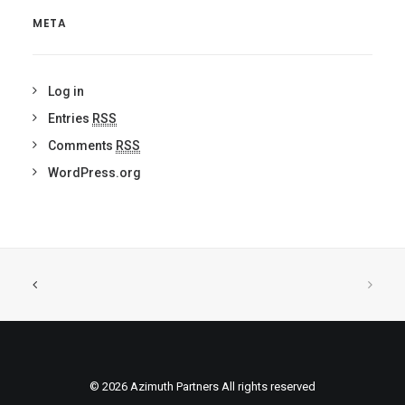
META
Log in
Entries
RSS
Comments
RSS
WordPress.org
© 2026 Azimuth Partners All rights reserved