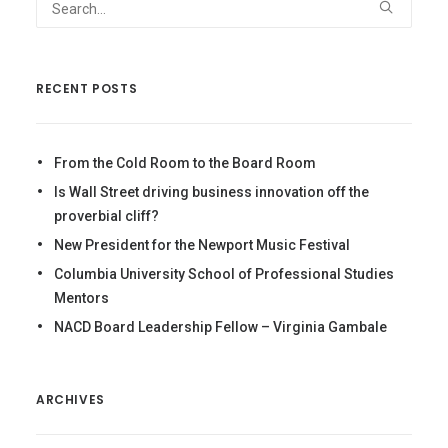
RECENT POSTS
From the Cold Room to the Board Room
Is Wall Street driving business innovation off the
proverbial cliff?
New President for the Newport Music Festival
Columbia University School of Professional Studies
Mentors
NACD Board Leadership Fellow – Virginia Gambale
ARCHIVES