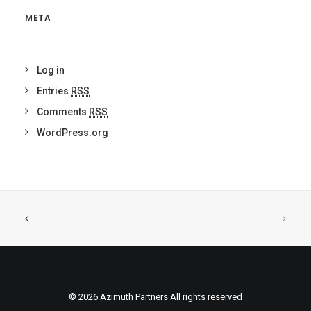
META
Log in
Entries
RSS
Comments
RSS
WordPress.org
© 2026 Azimuth Partners All rights reserved