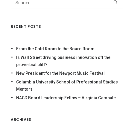
RECENT POSTS
From the Cold Room to the Board Room
Is Wall Street driving business innovation off the
proverbial cliff?
New President for the Newport Music Festival
Columbia University School of Professional Studies
Mentors
NACD Board Leadership Fellow – Virginia Gambale
ARCHIVES