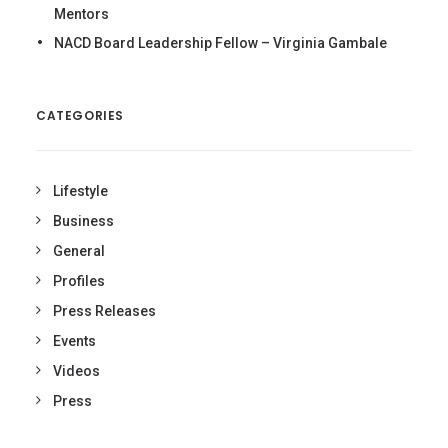
Mentors
NACD Board Leadership Fellow – Virginia Gambale
CATEGORIES
Lifestyle
Business
General
Profiles
Press Releases
Events
Videos
Press