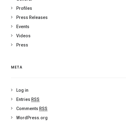
Profiles
Press Releases
Events
Videos
Press
META
Log in
Entries
RSS
Comments
RSS
WordPress.org