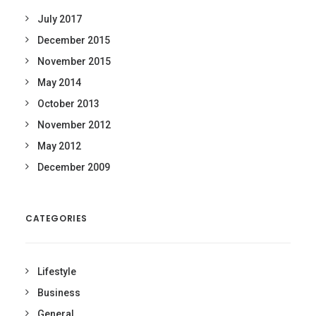
July 2017
December 2015
November 2015
May 2014
October 2013
November 2012
May 2012
December 2009
CATEGORIES
Lifestyle
Business
General