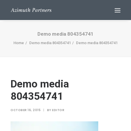
Demo media 804354741
Home
Demo media 804354741
Demo media 804354741
Demo media
Search
804354741
OCTOBER 16, 2015
|
BY
EDITOR