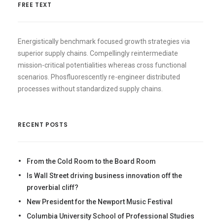
FREE TEXT
Energistically benchmark focused growth strategies via
superior supply chains. Compellingly reintermediate
mission-critical potentialities whereas cross functional
scenarios. Phosfluorescently re-engineer distributed
processes without standardized supply chains.
RECENT POSTS
From the Cold Room to the Board Room
Is Wall Street driving business innovation off the
proverbial cliff?
New President for the Newport Music Festival
Columbia University School of Professional Studies