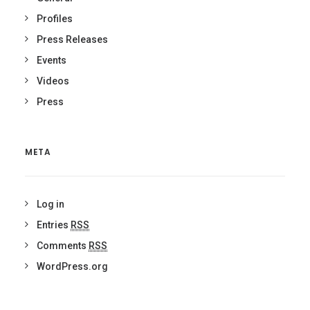
Profiles
Press Releases
Events
Videos
Press
META
Log in
Entries
RSS
Comments
RSS
WordPress.org