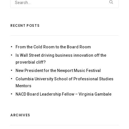
RECENT POSTS
From the Cold Room to the Board Room
Is Wall Street driving business innovation off the
proverbial cliff?
New President for the Newport Music Festival
Columbia University School of Professional Studies
Mentors
NACD Board Leadership Fellow – Virginia Gambale
ARCHIVES