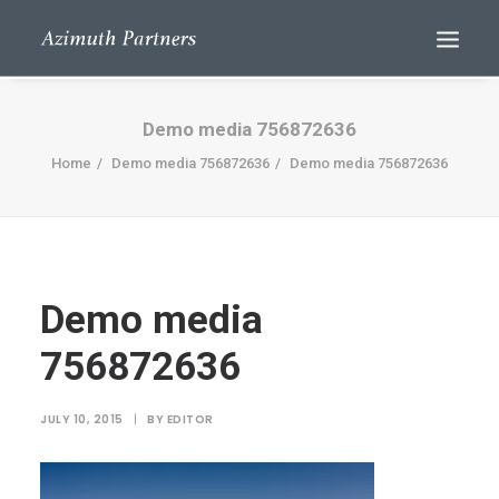
Demo media 756872636
Home
Demo media 756872636
Demo media 756872636
Demo media
Search
756872636
JULY 10, 2015
|
BY
EDITOR