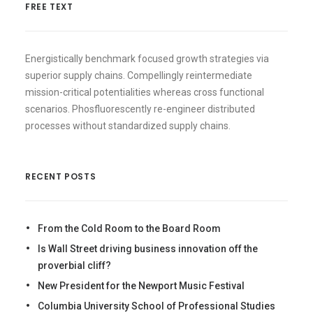
FREE TEXT
Energistically benchmark focused growth strategies via
superior supply chains. Compellingly reintermediate
mission-critical potentialities whereas cross functional
scenarios. Phosfluorescently re-engineer distributed
processes without standardized supply chains.
RECENT POSTS
From the Cold Room to the Board Room
Is Wall Street driving business innovation off the
proverbial cliff?
New President for the Newport Music Festival
Columbia University School of Professional Studies