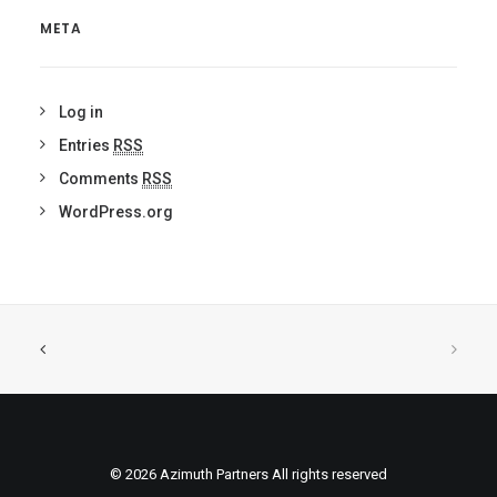
META
Log in
Entries
RSS
Comments
RSS
WordPress.org
© 2026 Azimuth Partners All rights reserved