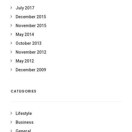
July 2017
December 2015
November 2015
May 2014
October 2013
November 2012
May 2012
December 2009
CATEGORIES
Lifestyle
Business
General