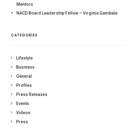
Mentors
NACD Board Leadership Fellow – Virginia Gambale
CATEGORIES
Lifestyle
Business
General
Profiles
Press Releases
Events
Videos
Press