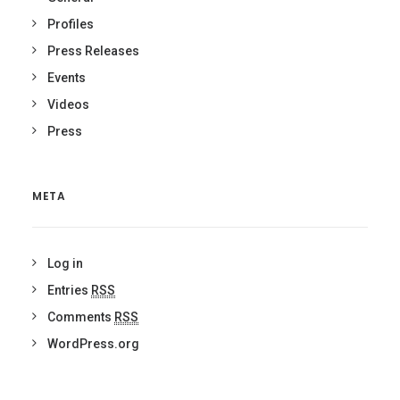
Profiles
Press Releases
Events
Videos
Press
META
Log in
Entries
RSS
Comments
RSS
WordPress.org