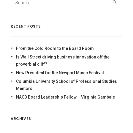
RECENT POSTS
From the Cold Room to the Board Room
Is Wall Street driving business innovation off the
proverbial cliff?
New President for the Newport Music Festival
Columbia University School of Professional Studies
Mentors
NACD Board Leadership Fellow – Virginia Gambale
ARCHIVES