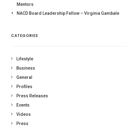
Mentors
NACD Board Leadership Fellow – Virginia Gambale
CATEGORIES
Lifestyle
Business
General
Profiles
Press Releases
Events
Videos
Press