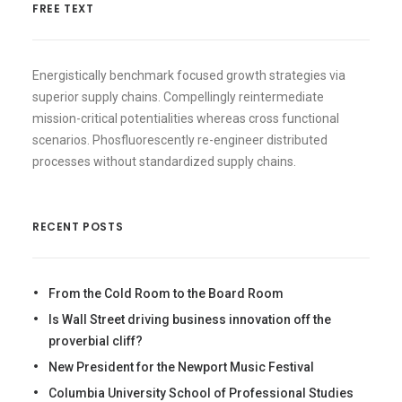
FREE TEXT
Energistically benchmark focused growth strategies via
superior supply chains. Compellingly reintermediate
mission-critical potentialities whereas cross functional
scenarios. Phosfluorescently re-engineer distributed
processes without standardized supply chains.
RECENT POSTS
From the Cold Room to the Board Room
Is Wall Street driving business innovation off the
proverbial cliff?
New President for the Newport Music Festival
Columbia University School of Professional Studies