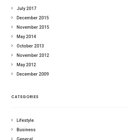
July 2017
December 2015
November 2015
May 2014
October 2013
November 2012
May 2012
December 2009
CATEGORIES
Lifestyle
Business
General