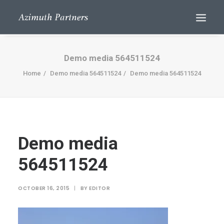
Demo media 564511524
Home
Demo media 564511524
Demo media 564511524
Demo media
Search
564511524
OCTOBER 16, 2015
|
BY
EDITOR