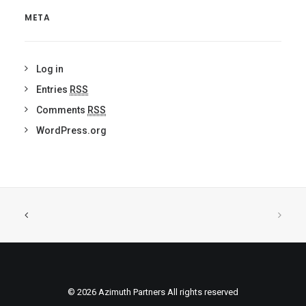
META
Log in
Entries
RSS
Comments
RSS
WordPress.org
© 2026 Azimuth Partners All rights reserved