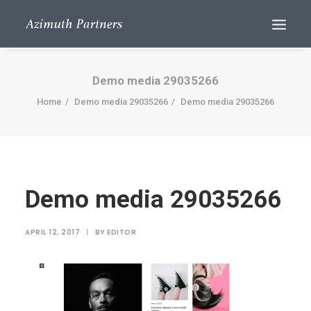
Demo media 29035266
Home
Demo media 29035266
Demo media 29035266
Demo media 29035266
Search
APRIL 12, 2017
|
BY
EDITOR