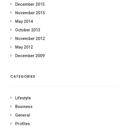
December 2015
November 2015
May 2014
October 2013
November 2012
May 2012
December 2009
CATEGORIES
Lifestyle
Business
General
Profiles