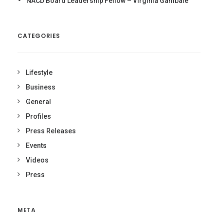
NACD Board Leadership Fellow – Virginia Gambale
CATEGORIES
Lifestyle
Business
General
Profiles
Press Releases
Events
Videos
Press
META