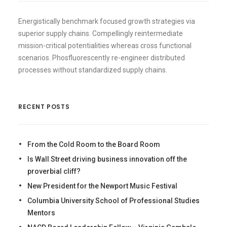
Energistically benchmark focused growth strategies via
superior supply chains. Compellingly reintermediate
mission-critical potentialities whereas cross functional
scenarios. Phosfluorescently re-engineer distributed
processes without standardized supply chains.
RECENT POSTS
From the Cold Room to the Board Room
Is Wall Street driving business innovation off the
proverbial cliff?
New President for the Newport Music Festival
Columbia University School of Professional Studies
Mentors