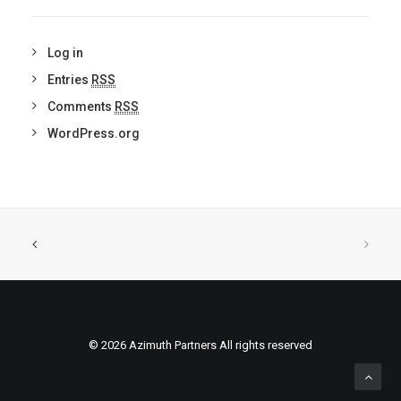
Log in
Entries
RSS
Comments
RSS
WordPress.org
© 2026 Azimuth Partners All rights reserved