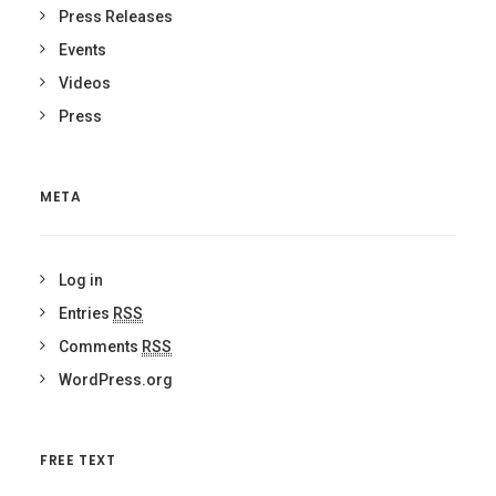
Press Releases
Events
Videos
Press
META
Log in
Entries
RSS
Comments
RSS
WordPress.org
FREE TEXT