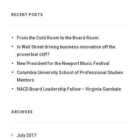
RECENT POSTS
From the Cold Room to the Board Room
Is Wall Street driving business innovation off the
proverbial cliff?
New President for the Newport Music Festival
Columbia University School of Professional Studies
Mentors
NACD Board Leadership Fellow – Virginia Gambale
ARCHIVES
July 2017