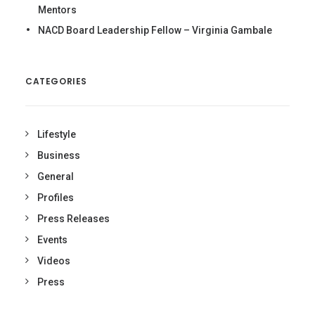
Mentors
NACD Board Leadership Fellow – Virginia Gambale
CATEGORIES
Lifestyle
Business
General
Profiles
Press Releases
Events
Videos
Press