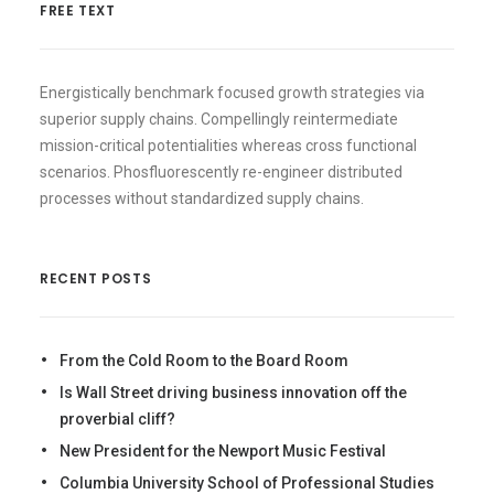
FREE TEXT
Energistically benchmark focused growth strategies via
superior supply chains. Compellingly reintermediate
mission-critical potentialities whereas cross functional
scenarios. Phosfluorescently re-engineer distributed
processes without standardized supply chains.
RECENT POSTS
From the Cold Room to the Board Room
Is Wall Street driving business innovation off the
proverbial cliff?
New President for the Newport Music Festival
Columbia University School of Professional Studies