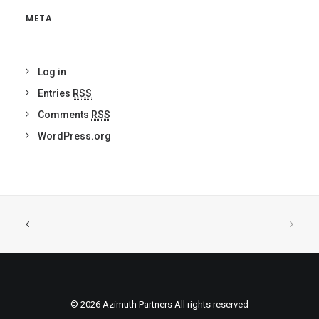
META
Log in
Entries
RSS
Comments
RSS
WordPress.org
© 2026 Azimuth Partners All rights reserved