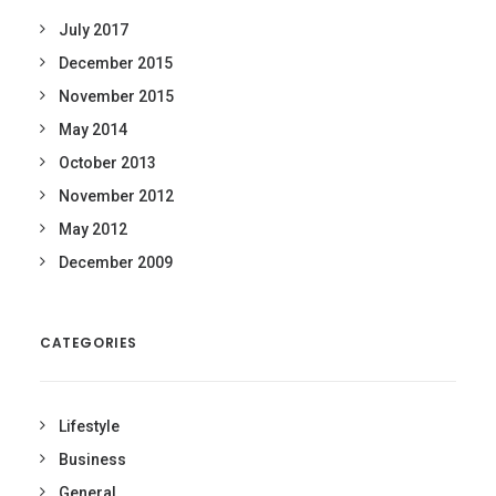
July 2017
December 2015
November 2015
May 2014
October 2013
November 2012
May 2012
December 2009
CATEGORIES
Lifestyle
Business
General