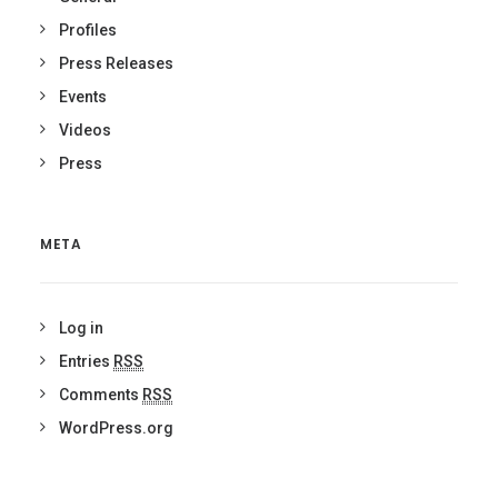
Profiles
Press Releases
Events
Videos
Press
META
Log in
Entries
RSS
Comments
RSS
WordPress.org