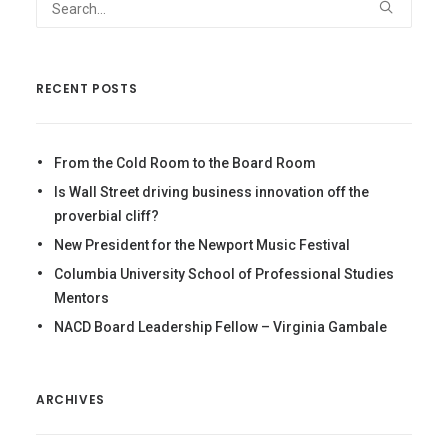
RECENT POSTS
From the Cold Room to the Board Room
Is Wall Street driving business innovation off the
proverbial cliff?
New President for the Newport Music Festival
Columbia University School of Professional Studies
Mentors
NACD Board Leadership Fellow – Virginia Gambale
ARCHIVES