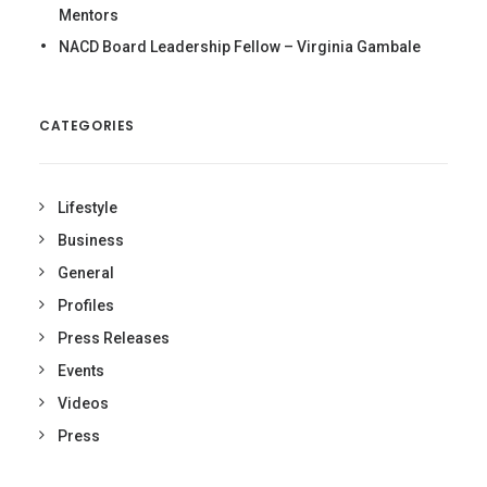
Mentors
NACD Board Leadership Fellow – Virginia Gambale
CATEGORIES
Lifestyle
Business
General
Profiles
Press Releases
Events
Videos
Press