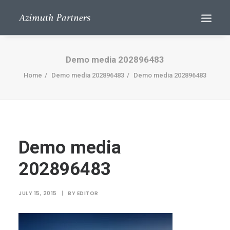
Demo media 202896483
Home
Demo media 202896483
Demo media 202896483
Demo media
Search
202896483
JULY 15, 2015
|
BY
EDITOR