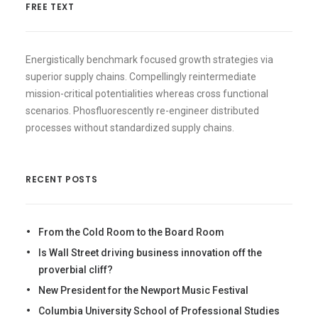
FREE TEXT
Energistically benchmark focused growth strategies via
superior supply chains. Compellingly reintermediate
mission-critical potentialities whereas cross functional
scenarios. Phosfluorescently re-engineer distributed
processes without standardized supply chains.
RECENT POSTS
From the Cold Room to the Board Room
Is Wall Street driving business innovation off the
proverbial cliff?
New President for the Newport Music Festival
Columbia University School of Professional Studies