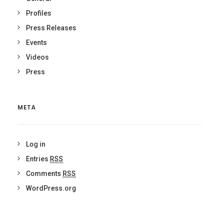
Profiles
Press Releases
Events
Videos
Press
META
Log in
Entries
RSS
Comments
RSS
WordPress.org