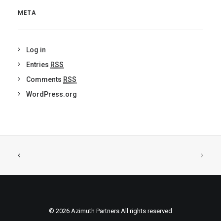
META
Log in
Entries
RSS
Comments
RSS
WordPress.org
© 2026 Azimuth Partners All rights reserved