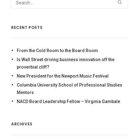
RECENT POSTS
From the Cold Room to the Board Room
Is Wall Street driving business innovation off the
proverbial cliff?
New President for the Newport Music Festival
Columbia University School of Professional Studies
Mentors
NACD Board Leadership Fellow – Virginia Gambale
ARCHIVES