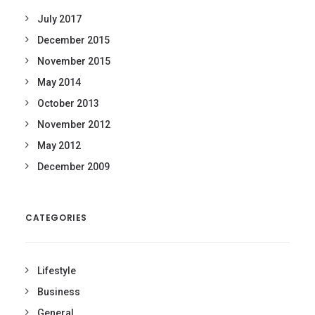
July 2017
December 2015
November 2015
May 2014
October 2013
November 2012
May 2012
December 2009
CATEGORIES
Lifestyle
Business
General