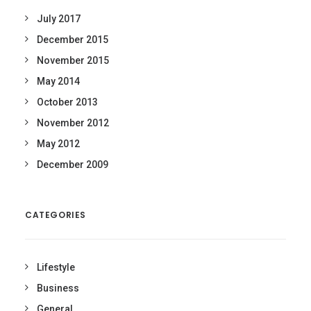
July 2017
December 2015
November 2015
May 2014
October 2013
November 2012
May 2012
December 2009
CATEGORIES
Lifestyle
Business
General