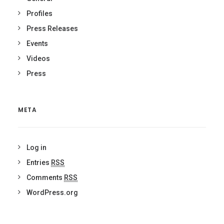
Profiles
Press Releases
Events
Videos
Press
META
Log in
Entries
RSS
Comments
RSS
WordPress.org