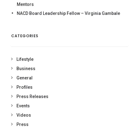
Mentors
NACD Board Leadership Fellow – Virginia Gambale
CATEGORIES
Lifestyle
Business
General
Profiles
Press Releases
Events
Videos
Press