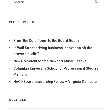
RECENT POSTS
From the Cold Room to the Board Room
Is Wall Street driving business innovation off the
proverbial cliff?
New President for the Newport Music Festival
Columbia University School of Professional Studies
Mentors
NACD Board Leadership Fellow – Virginia Gambale
ARCHIVES