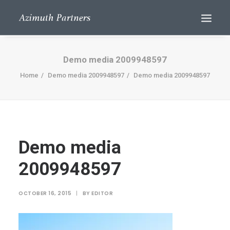
Demo media 2009948597
Home
Demo media 2009948597
Demo media 2009948597
Demo media
Search
2009948597
OCTOBER 16, 2015
|
BY
EDITOR