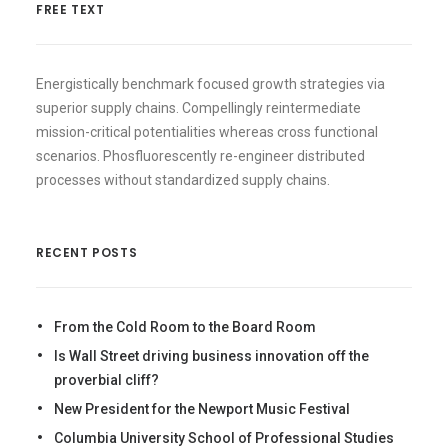
FREE TEXT
Energistically benchmark focused growth strategies via
superior supply chains. Compellingly reintermediate
mission-critical potentialities whereas cross functional
scenarios. Phosfluorescently re-engineer distributed
processes without standardized supply chains.
RECENT POSTS
From the Cold Room to the Board Room
Is Wall Street driving business innovation off the
proverbial cliff?
New President for the Newport Music Festival
Columbia University School of Professional Studies