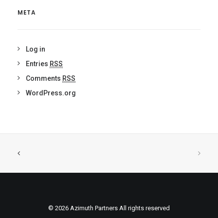
META
Log in
Entries
RSS
Comments
RSS
WordPress.org
© 2026 Azimuth Partners All rights reserved