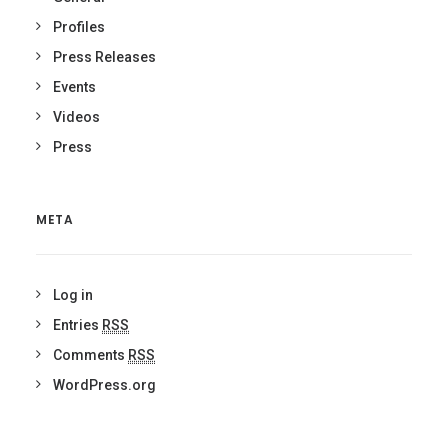
Profiles
Press Releases
Events
Videos
Press
META
Log in
Entries
RSS
Comments
RSS
WordPress.org