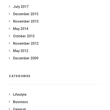
July 2017
December 2015
November 2015
May 2014
October 2013
November 2012
May 2012
December 2009
CATEGORIES
Lifestyle
Business
General