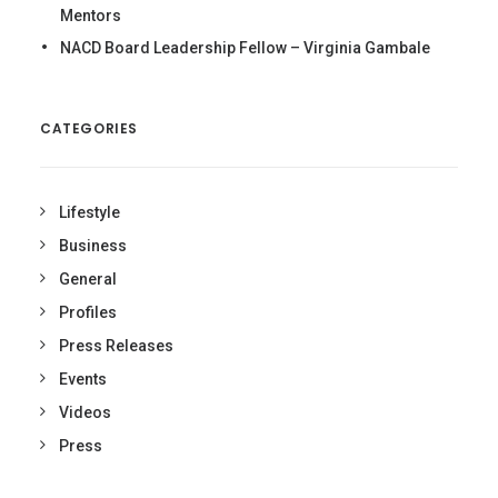
Mentors
NACD Board Leadership Fellow – Virginia Gambale
CATEGORIES
Lifestyle
Business
General
Profiles
Press Releases
Events
Videos
Press