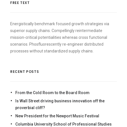
FREE TEXT
Energistically benchmark focused growth strategies via
superior supply chains. Compellingly reintermediate
mission-critical potentialities whereas cross functional
scenarios. Phosfluorescently re-engineer distributed
processes without standardized supply chains.
RECENT POSTS
From the Cold Room to the Board Room
Is Wall Street driving business innovation off the
proverbial cliff?
New President for the Newport Music Festival
Columbia University School of Professional Studies