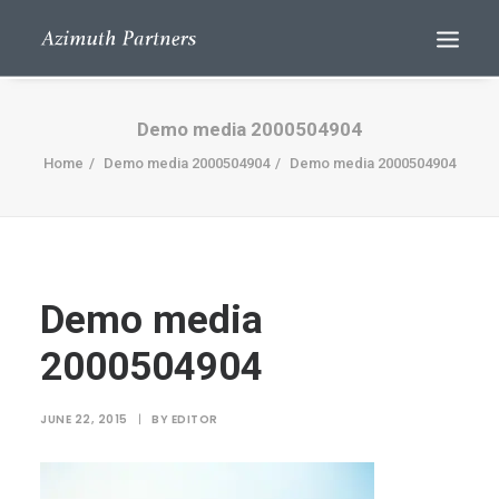
Demo media 2000504904
Home
Demo media 2000504904
Demo media 2000504904
Demo media
Search
2000504904
JUNE 22, 2015
|
BY
EDITOR