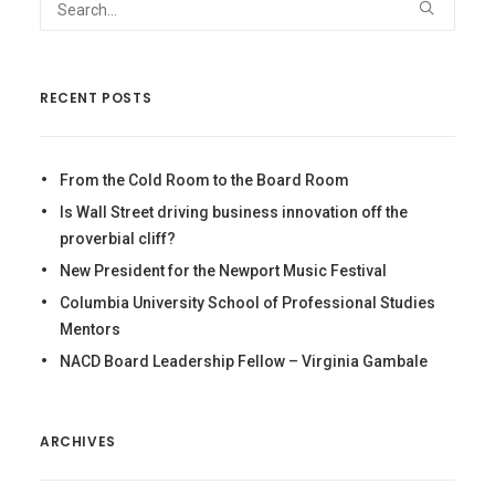
RECENT POSTS
From the Cold Room to the Board Room
Is Wall Street driving business innovation off the
proverbial cliff?
New President for the Newport Music Festival
Columbia University School of Professional Studies
Mentors
NACD Board Leadership Fellow – Virginia Gambale
ARCHIVES