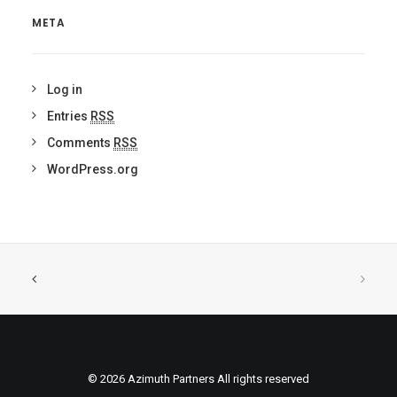
META
Log in
Entries
RSS
Comments
RSS
WordPress.org
© 2026 Azimuth Partners All rights reserved