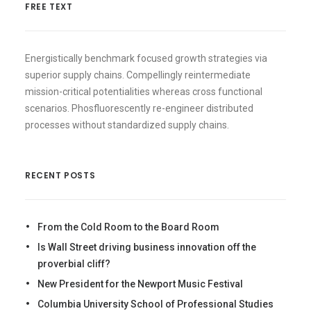
FREE TEXT
Energistically benchmark focused growth strategies via
superior supply chains. Compellingly reintermediate
mission-critical potentialities whereas cross functional
scenarios. Phosfluorescently re-engineer distributed
processes without standardized supply chains.
RECENT POSTS
From the Cold Room to the Board Room
Is Wall Street driving business innovation off the
proverbial cliff?
New President for the Newport Music Festival
Columbia University School of Professional Studies