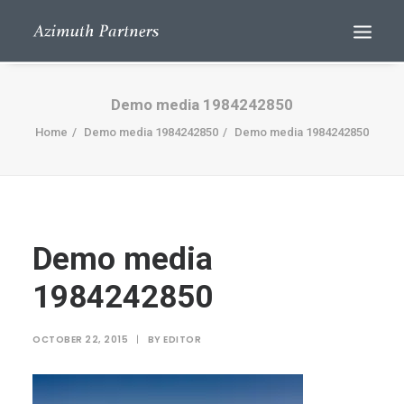
Demo media 1984242850
Home
Demo media 1984242850
Demo media 1984242850
Demo media
Search
1984242850
OCTOBER 22, 2015
|
BY
EDITOR