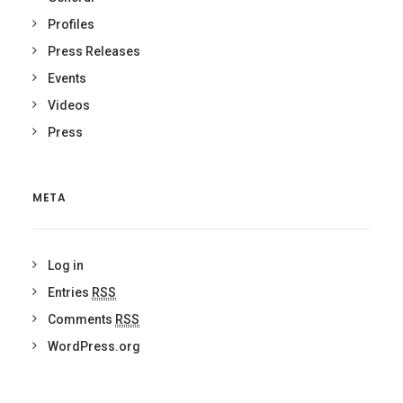
Profiles
Press Releases
Events
Videos
Press
META
Log in
Entries
RSS
Comments
RSS
WordPress.org