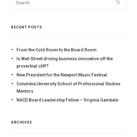
RECENT POSTS
From the Cold Room to the Board Room
Is Wall Street driving business innovation off the
proverbial cliff?
New President for the Newport Music Festival
Columbia University School of Professional Studies
Mentors
NACD Board Leadership Fellow – Virginia Gambale
ARCHIVES