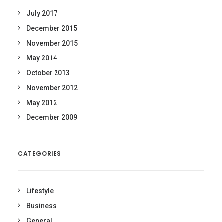
July 2017
December 2015
November 2015
May 2014
October 2013
November 2012
May 2012
December 2009
CATEGORIES
Lifestyle
Business
General