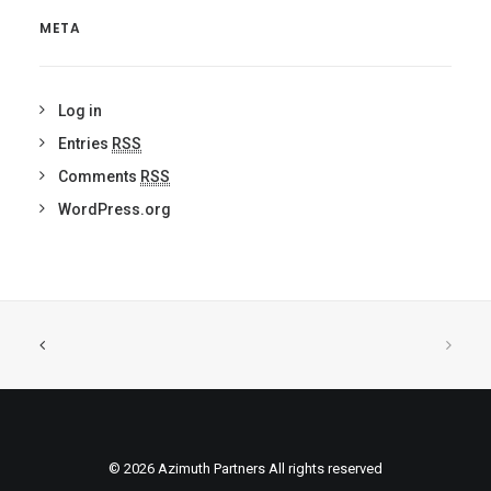
META
Log in
Entries
RSS
Comments
RSS
WordPress.org
© 2026 Azimuth Partners All rights reserved