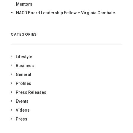
Mentors
NACD Board Leadership Fellow – Virginia Gambale
CATEGORIES
Lifestyle
Business
General
Profiles
Press Releases
Events
Videos
Press