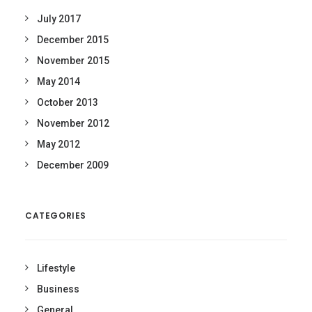
July 2017
December 2015
November 2015
May 2014
October 2013
November 2012
May 2012
December 2009
CATEGORIES
Lifestyle
Business
General