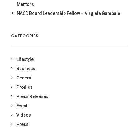
Mentors
NACD Board Leadership Fellow – Virginia Gambale
CATEGORIES
Lifestyle
Business
General
Profiles
Press Releases
Events
Videos
Press