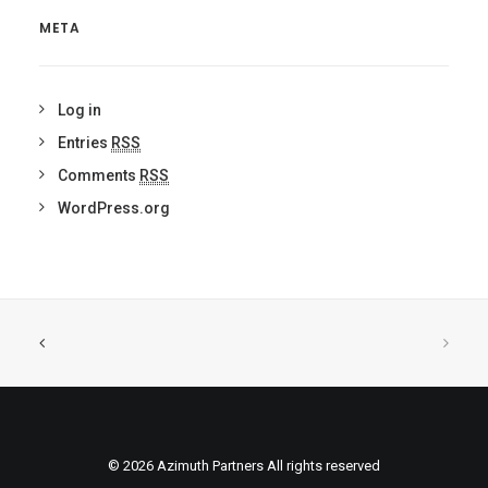
META
Log in
Entries
RSS
Comments
RSS
WordPress.org
© 2026 Azimuth Partners All rights reserved