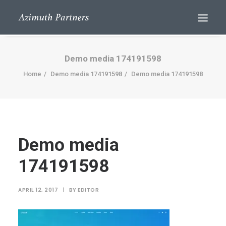
Demo media 174191598
Home
Demo media 174191598
Demo media 174191598
Demo media
Search
174191598
APRIL 12, 2017
|
BY
EDITOR