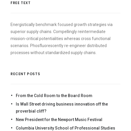
FREE TEXT
Energistically benchmark focused growth strategies via
superior supply chains. Compellingly reintermediate
mission-critical potentialities whereas cross functional
scenarios. Phosfluorescently re-engineer distributed
processes without standardized supply chains.
RECENT POSTS
From the Cold Room to the Board Room
Is Wall Street driving business innovation off the
proverbial cliff?
New President for the Newport Music Festival
Columbia University School of Professional Studies