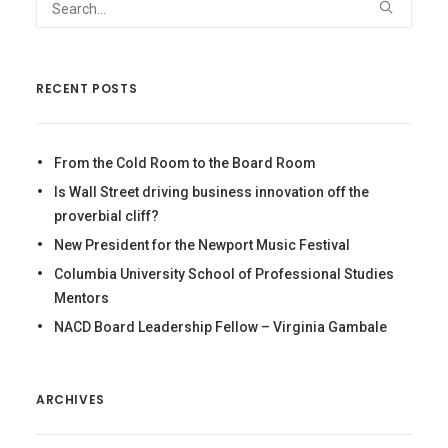
RECENT POSTS
From the Cold Room to the Board Room
Is Wall Street driving business innovation off the
proverbial cliff?
New President for the Newport Music Festival
Columbia University School of Professional Studies
Mentors
NACD Board Leadership Fellow – Virginia Gambale
ARCHIVES