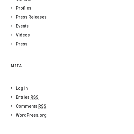
Profiles
Press Releases
Events
Videos
Press
META
Log in
Entries
RSS
Comments
RSS
WordPress.org