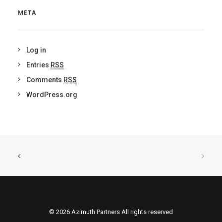
META
Log in
Entries
RSS
Comments
RSS
WordPress.org
© 2026 Azimuth Partners All rights reserved