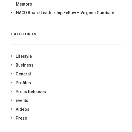
Mentors
NACD Board Leadership Fellow – Virginia Gambale
CATEGORIES
Lifestyle
Business
General
Profiles
Press Releases
Events
Videos
Press