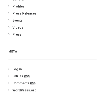
Profiles
Press Releases
Events
Videos
Press
META
Log in
Entries
RSS
Comments
RSS
WordPress.org