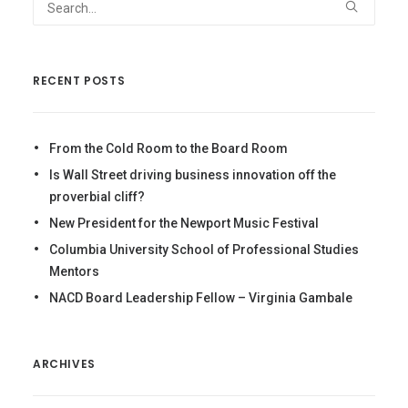
RECENT POSTS
From the Cold Room to the Board Room
Is Wall Street driving business innovation off the
proverbial cliff?
New President for the Newport Music Festival
Columbia University School of Professional Studies
Mentors
NACD Board Leadership Fellow – Virginia Gambale
ARCHIVES