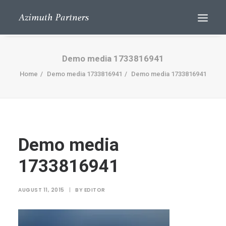
Demo media 1733816941
Home
Demo media 1733816941
Demo media 1733816941
Demo media
Search
1733816941
AUGUST 11, 2015
|
BY
EDITOR