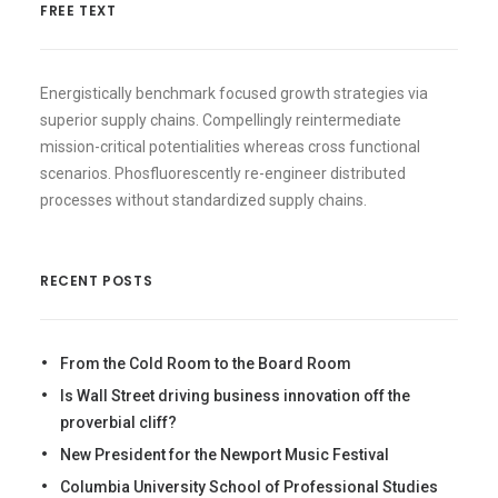
FREE TEXT
Energistically benchmark focused growth strategies via
superior supply chains. Compellingly reintermediate
mission-critical potentialities whereas cross functional
scenarios. Phosfluorescently re-engineer distributed
processes without standardized supply chains.
RECENT POSTS
From the Cold Room to the Board Room
Is Wall Street driving business innovation off the
proverbial cliff?
New President for the Newport Music Festival
Columbia University School of Professional Studies