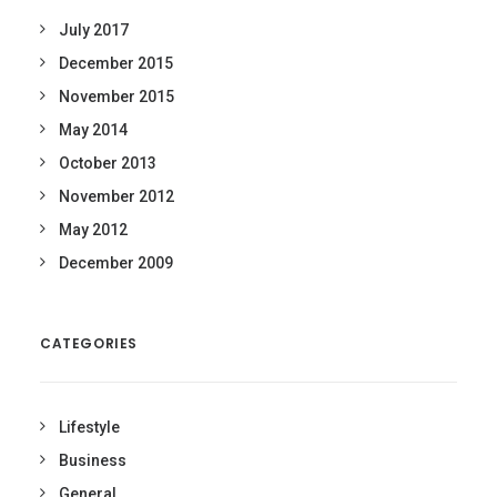
July 2017
December 2015
November 2015
May 2014
October 2013
November 2012
May 2012
December 2009
CATEGORIES
Lifestyle
Business
General