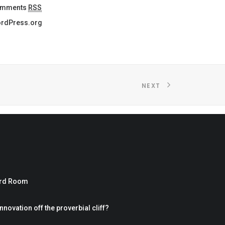
mments
RSS
rdPress.org
NEXT
ard Room
nnovation off the proverbial cliff?