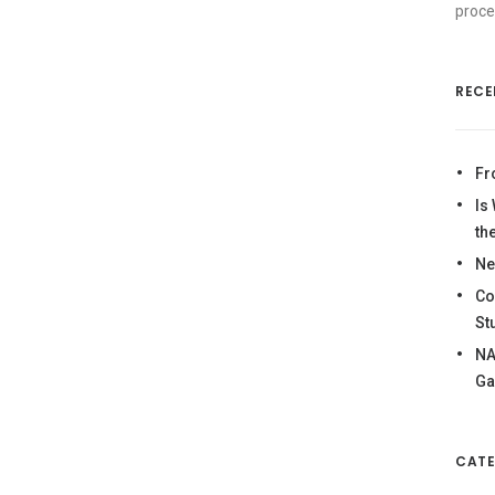
proce
RECE
Fr
Is
th
Ne
Co
St
NA
Ga
CATE