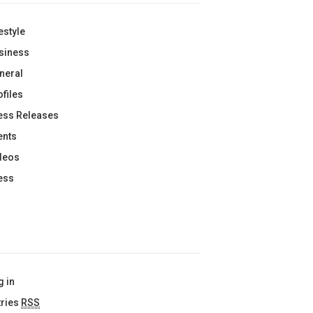
estyle
siness
neral
ofiles
ess Releases
ents
deos
ess
A
g in
tries
RSS