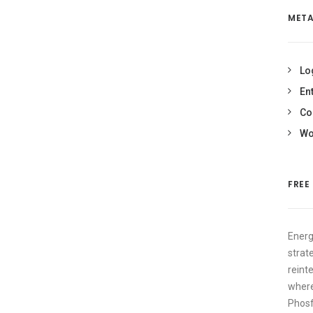
MET
Lo
En
Co
Wo
FREE
Energ
strat
reint
where
Phosf