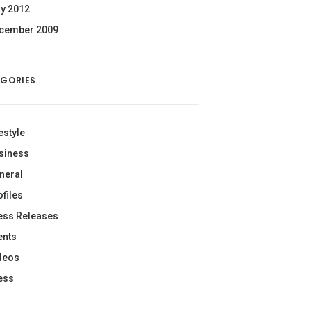
y 2012
cember 2009
GORIES
estyle
siness
neral
ofiles
ess Releases
ents
deos
ess