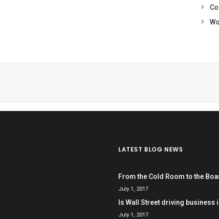
Co
Wo
LATEST BLOG NEWS
From the Cold Room to the Bo
July 1, 2017
Is Wall Street driving business i
July 1, 2017