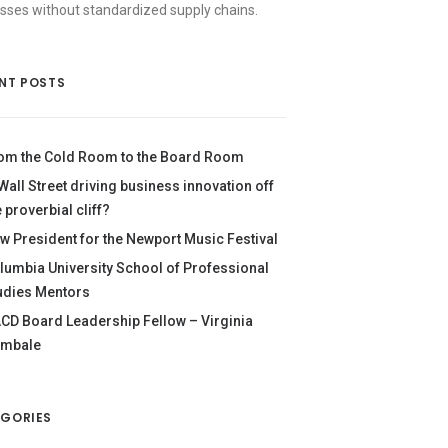
sses without standardized supply chains.
NT POSTS
om the Cold Room to the Board Room
 Wall Street driving business innovation off
e proverbial cliff?
w President for the Newport Music Festival
lumbia University School of Professional
udies Mentors
CD Board Leadership Fellow – Virginia
mbale
GORIES