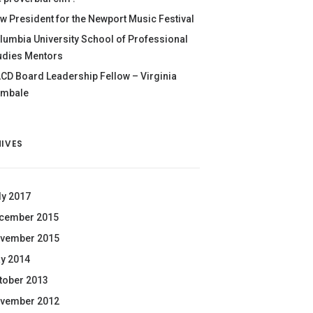
w President for the Newport Music Festival
lumbia University School of Professional
udies Mentors
CD Board Leadership Fellow – Virginia
mbale
IVES
ly 2017
cember 2015
vember 2015
y 2014
tober 2013
vember 2012