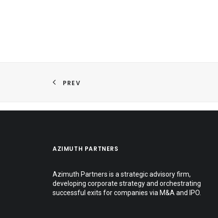
PREV
AZIMUTH PARTNERS
Azimuth Partners is a strategic advisory firm,
developing corporate strategy and orchestrating
successful exits for companies via M&A and IPO.