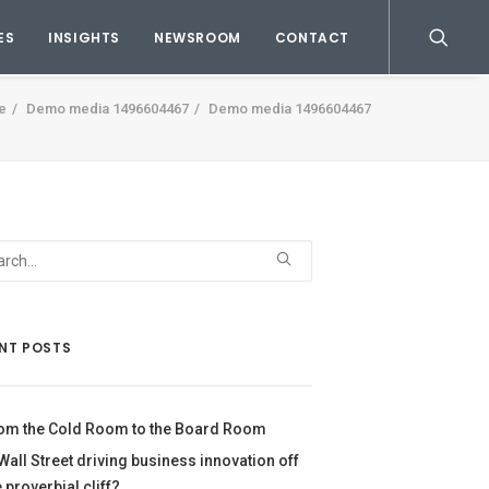
ES
INSIGHTS
NEWSROOM
CONTACT
e
Demo media 1496604467
Demo media 1496604467
NT POSTS
om the Cold Room to the Board Room
 Wall Street driving business innovation off
e proverbial cliff?