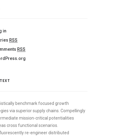
A
g in
tries
RSS
mments
RSS
rdPress.org
 TEXT
istically benchmark focused growth
egies via superior supply chains. Compellingly
ermediate mission-critical potentialities
as cross functional scenarios.
luorescently re-engineer distributed