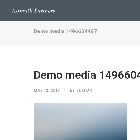
Demo media 1496604467
Demo media 149660
MAY 12, 2017
|
BY
EDITOR