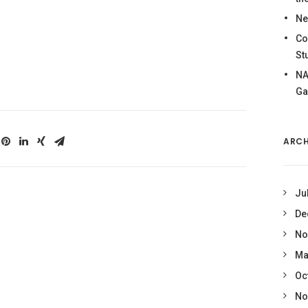
Ne
Co
St
NA
Ga
ARCH
Ju
De
No
Ma
Oc
No