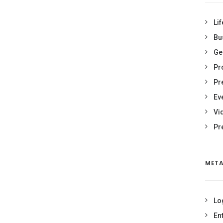
Lif
Bu
Ge
Pr
Pr
Ev
Vi
Pr
MET
Lo
En