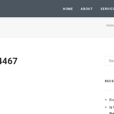
HOME
ABOUT
SERVIC
Hom
4467
RECE
Fr
Is
th