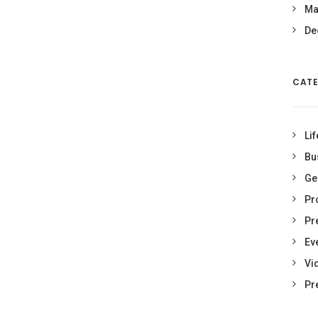
Ma
De
CATE
Lif
Bu
Ge
Pr
Pr
Ev
Vi
Pr