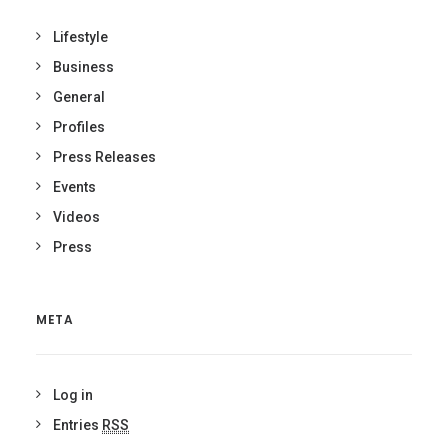
Lifestyle
Business
General
Profiles
Press Releases
Events
Videos
Press
META
Log in
Entries
RSS