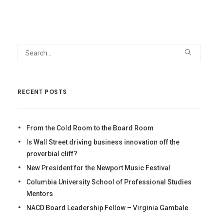
RECENT POSTS
From the Cold Room to the Board Room
Is Wall Street driving business innovation off the
proverbial cliff?
New President for the Newport Music Festival
Columbia University School of Professional Studies
Mentors
NACD Board Leadership Fellow – Virginia Gambale