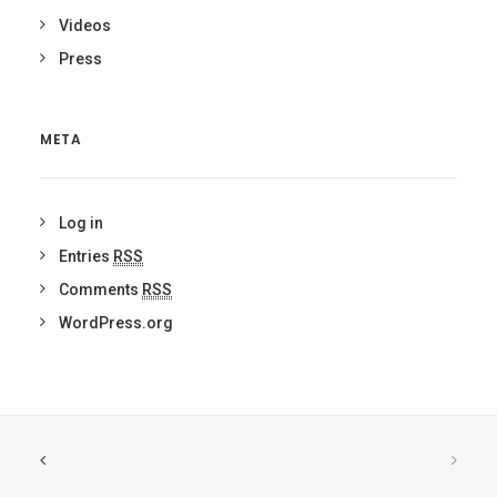
Videos
Press
META
Log in
Entries
RSS
Comments
RSS
WordPress.org