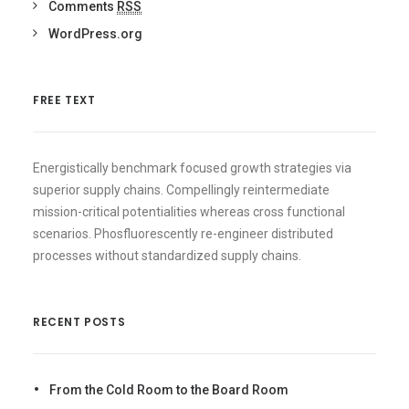
Comments
RSS
WordPress.org
FREE TEXT
Energistically benchmark focused growth strategies via
superior supply chains. Compellingly reintermediate
mission-critical potentialities whereas cross functional
scenarios. Phosfluorescently re-engineer distributed
processes without standardized supply chains.
RECENT POSTS
From the Cold Room to the Board Room