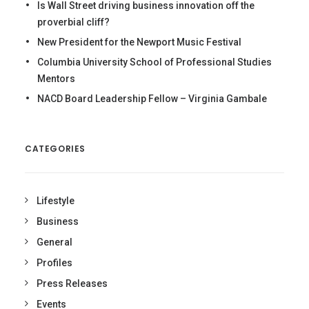
Is Wall Street driving business innovation off the
proverbial cliff?
New President for the Newport Music Festival
Columbia University School of Professional Studies
Mentors
NACD Board Leadership Fellow – Virginia Gambale
CATEGORIES
Lifestyle
Business
General
Profiles
Press Releases
Events