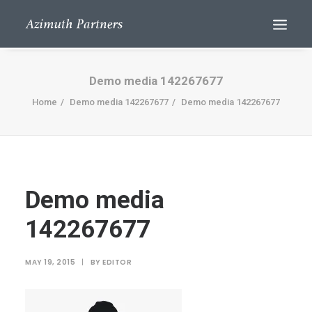
Demo media 142267677
Home
Demo media 142267677
Demo media 142267677
Demo media
Search
142267677
MAY 19, 2015
|
BY
EDITOR