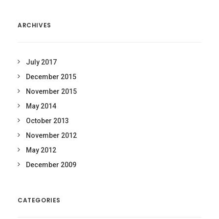
ARCHIVES
July 2017
December 2015
November 2015
May 2014
October 2013
November 2012
May 2012
December 2009
CATEGORIES