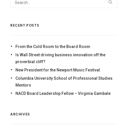
RECENT POSTS
From the Cold Room to the Board Room
Is Wall Street driving business innovation off the
proverbial cliff?
New President for the Newport Music Festival
Columbia University School of Professional Studies
Mentors
NACD Board Leadership Fellow – Virginia Gambale
ARCHIVES