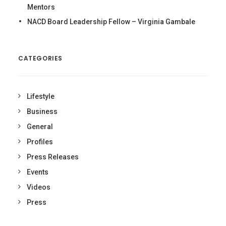
Mentors
NACD Board Leadership Fellow – Virginia Gambale
CATEGORIES
Lifestyle
Business
General
Profiles
Press Releases
Events
Videos
Press