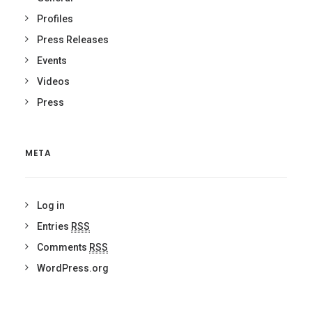
Profiles
Press Releases
Events
Videos
Press
META
Log in
Entries
RSS
Comments
RSS
WordPress.org