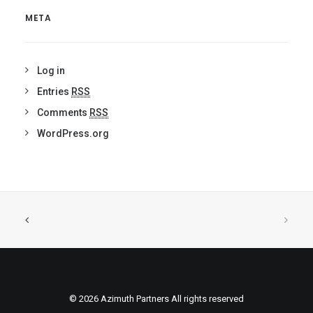
META
Log in
Entries
RSS
Comments
RSS
WordPress.org
© 2026 Azimuth Partners All rights reserved