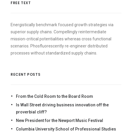
FREE TEXT
Energistically benchmark focused growth strategies via
superior supply chains. Compellingly reintermediate
mission-critical potentialities whereas cross functional
scenarios. Phosfluorescently re-engineer distributed
processes without standardized supply chains.
RECENT POSTS
From the Cold Room to the Board Room
Is Wall Street driving business innovation off the
proverbial cliff?
New President for the Newport Music Festival
Columbia University School of Professional Studies