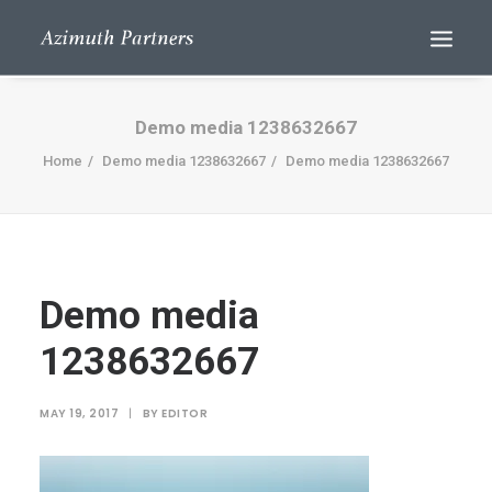
Demo media 1238632667
Home
Demo media 1238632667
Demo media 1238632667
Demo media
Search
1238632667
MAY 19, 2017
|
BY
EDITOR