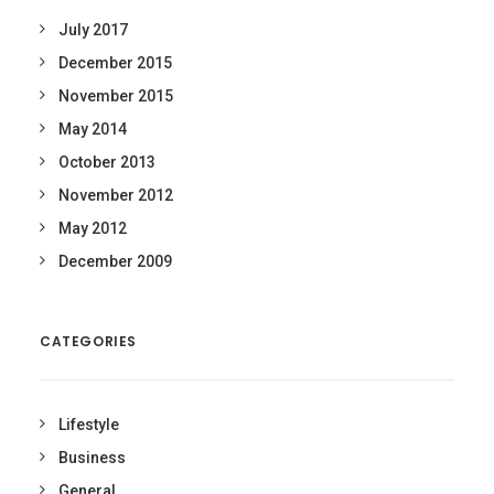
July 2017
December 2015
November 2015
May 2014
October 2013
November 2012
May 2012
December 2009
CATEGORIES
Lifestyle
Business
General