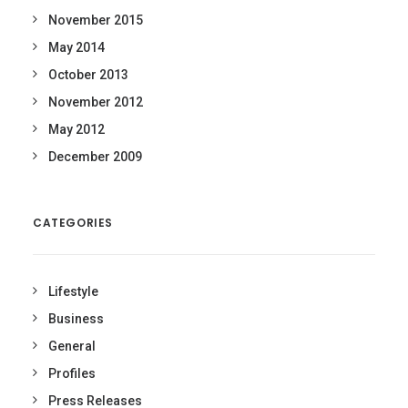
November 2015
May 2014
October 2013
November 2012
May 2012
December 2009
CATEGORIES
Lifestyle
Business
General
Profiles
Press Releases