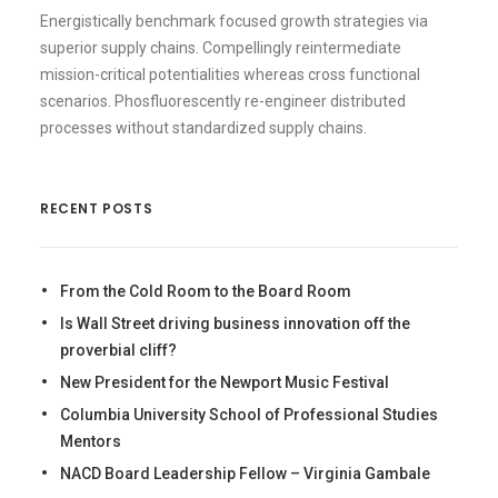
Energistically benchmark focused growth strategies via
superior supply chains. Compellingly reintermediate
mission-critical potentialities whereas cross functional
scenarios. Phosfluorescently re-engineer distributed
processes without standardized supply chains.
RECENT POSTS
From the Cold Room to the Board Room
Is Wall Street driving business innovation off the
proverbial cliff?
New President for the Newport Music Festival
Columbia University School of Professional Studies
Mentors
NACD Board Leadership Fellow – Virginia Gambale