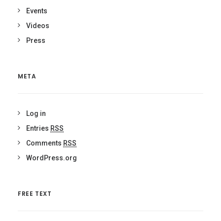
Events
Videos
Press
META
Log in
Entries
RSS
Comments
RSS
WordPress.org
FREE TEXT