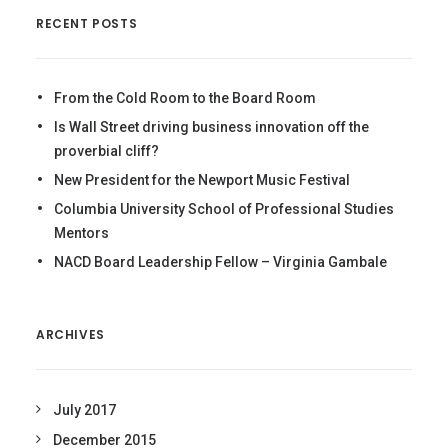
RECENT POSTS
From the Cold Room to the Board Room
Is Wall Street driving business innovation off the
proverbial cliff?
New President for the Newport Music Festival
Columbia University School of Professional Studies
Mentors
NACD Board Leadership Fellow – Virginia Gambale
ARCHIVES
July 2017
December 2015