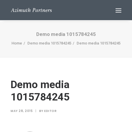
Demo media 1015784245
Home
Demo media 1015784245
Demo media 1015784245
Demo media
Search
1015784245
MAY 28, 2015
|
BY
EDITOR