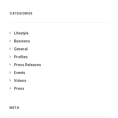
CATEGORIES
Lifestyle
Business
General
Profiles
Press Releases
Events
Videos
Press
META