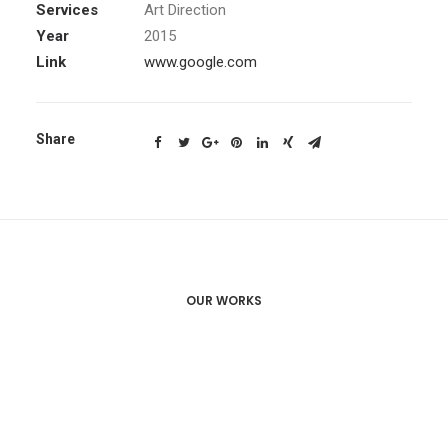
Services
Art Direction
Year
2015
Link
www.google.com
Share
OUR WORKS