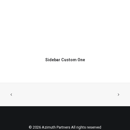
Sidebar Custom One
© 2026 Azimuth Partners All rights reserved