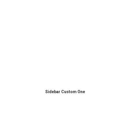
Sidebar Custom One