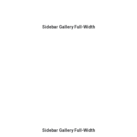
Sidebar Gallery Full-Width
Sidebar Gallery Full-Width