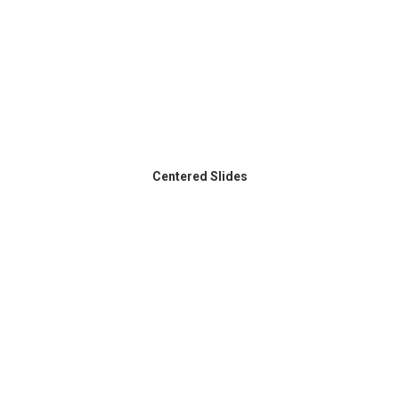
Centered Slides