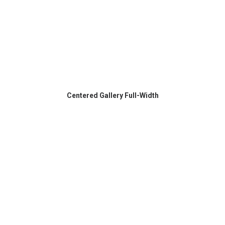
Centered Gallery Full-Width