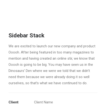
Sidebar Stack
We are excited to launch our new company and product
Ooooh. After being featured in too many magazines to
mention and having created an online stir, we know that
Ooooh is going to be big. You may have seen us in the
Dinosaurs’ Den where we were we told that we didn’t
need them because we were already doing it so well
ourselves, so that’s what we have continued to do.
Client
Client Name