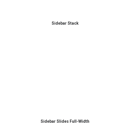
Sidebar Stack
Sidebar Slides Full-Width