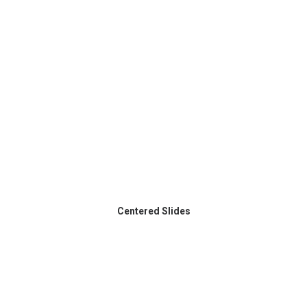
Centered Slides