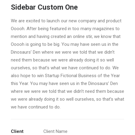
Sidebar Custom One
We are excited to launch our new company and product
Ooooh. After being featured in too many magazines to
mention and having created an online stir, we know that
Ooooh is going to be big. You may have seen us in the
Dinosaurs’ Den where we were we told that we didn’t
need them because we were already doing it so well
ourselves, so that’s what we have continued to do. We
also hope to win Startup Fictional Business of the Year
this Year. You may have seen us in the Dinosaurs’ Den
where we were we told that we didn’t need them because
we were already doing it so well ourselves, so that’s what
we have continued to do.
Client
Client Name