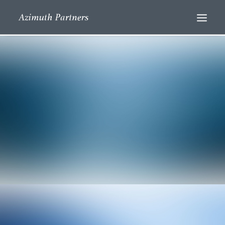
Search