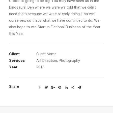
Ooooh is going to be big. You may have seen us in the
Dinosaurs’ Den where we were we told that we didn’t
need them because we were already doing it so well
ourselves, so that’s what we have continued to do. We
also hope to win Startup Fictional Business of the Year
this Year.
Client
Client Name
Services
Art Direction, Photography
Year
2015
Share