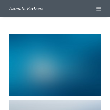
Search