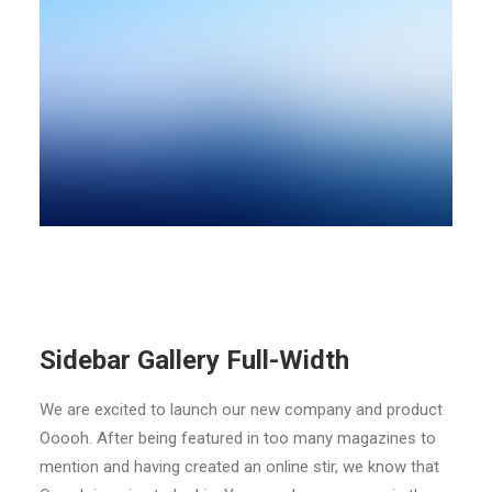
Sidebar Gallery Full-Width
We are excited to launch our new company and product
Ooooh. After being featured in too many magazines to
mention and having created an online stir, we know that