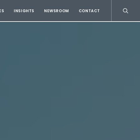
ES
INSIGHTS
NEWSROOM
CONTACT