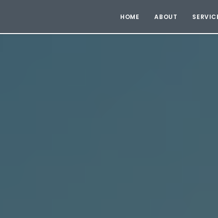
HOME
ABOUT
SERVIC