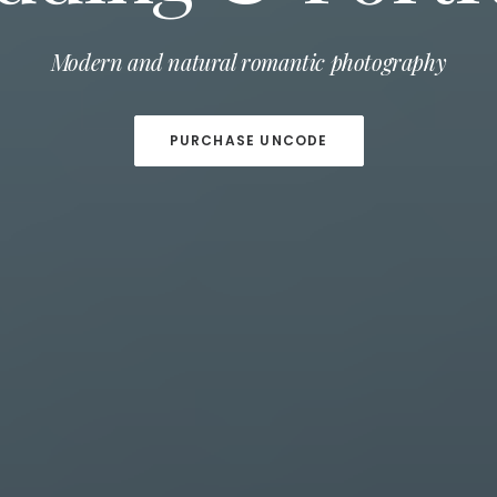
Capture important moments on your wedding day
Modern and natural romantic photography
PURCHASE UNCODE