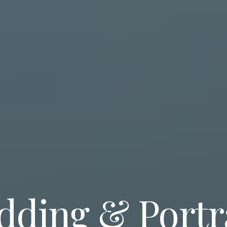
ding & Portr