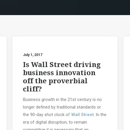
July 1, 2017
Is Wall Street driving
business innovation
off the proverbial
cliff?
Business growth in the 21st century is no
longer defined by traditional standards or
the 90-day shot clock of
Wall Street
. In the
era of digital disruption, to remain
competitive it is necessary that an