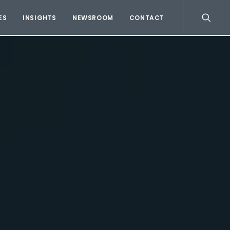
ES
INSIGHTS
NEWSROOM
CONTACT