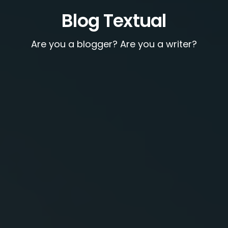
Blog Textual
Are you a blogger? Are you a writer?