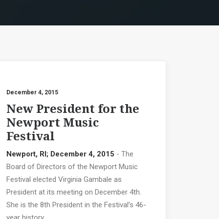
December 4, 2015
New President for the
Newport Music
Festival
Newport, RI; December 4, 2015
- The
Board of Directors of the Newport Music
Festival elected Virginia Gambale as
President at its meeting on December 4th.
She is the 8th President in the Festival’s 46-
year history.