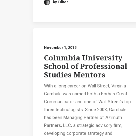
by Editor
November 1, 2015
Columbia University
School of Professional
Studies Mentors
With a long career on Wall Street, Virginia
Gambale was named both a Forbes Great
Communicator and one of Wall Street’s top
three technologists. Since 2003, Gambale
has been Managing Partner of Azimuth
Partners, LLC, a strategic advisory firm,
developing corporate strategy and