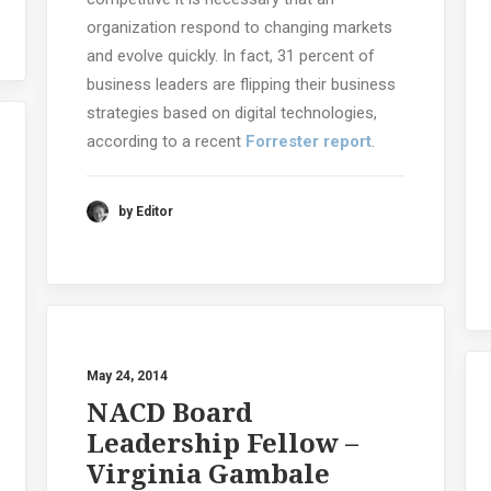
organization respond to changing markets
and evolve quickly. In fact, 31 percent of
business leaders are flipping their business
strategies based on digital technologies,
according to a recent
Forrester report
.
by Editor
May 24, 2014
NACD Board
Leadership Fellow –
Virginia Gambale