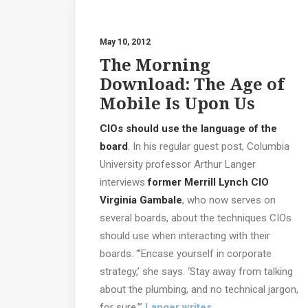
May 10, 2012
The Morning
Download: The Age of
Mobile Is Upon Us
CIOs should use the language of the
board
. In his regular guest post, Columbia
University professor Arthur Langer
interviews
former Merrill Lynch CIO
Virginia Gambale
, who now serves on
several boards, about the techniques CIOs
should use when interacting with their
boards. “’Encase yourself in corporate
strategy,’ she says. ‘Stay away from talking
about the plumbing, and no technical jargon,
for sure,’”
Langer writes
.