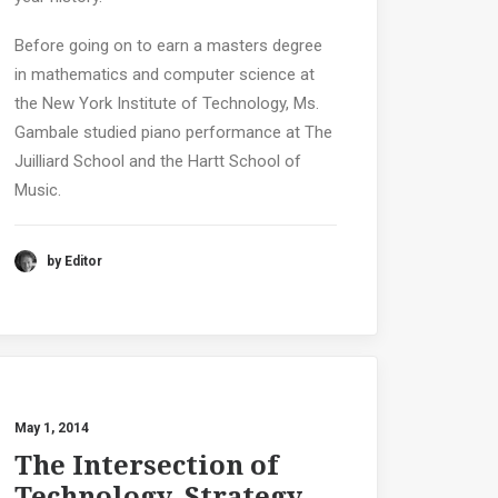
Before going on to earn a masters degree
in mathematics and computer science at
the New York Institute of Technology, Ms.
Gambale studied piano performance at The
Juilliard School and the Hartt School of
Music.
by Editor
May 1, 2014
The Intersection of
Technology, Strategy,