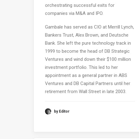
orchestrating successful exits for
companies via M&A and IPO.
Gambale has served as CIO at Merrill Lynch,
Bankers Trust, Alex Brown, and Deutsche
Bank. She left the pure technology track in
1999 to become the head of DB Strategic
Ventures and wind down their $100 million
investment portfolio. This led to her
appointment as a general partner in ABS
Ventures and DB Capital Partners until her
retirement from Wall Street in late 2003.
by Editor