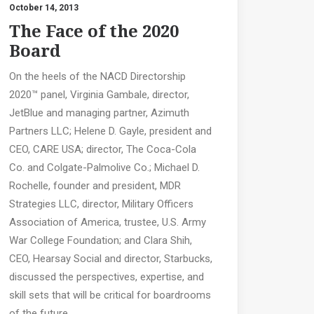
October 14, 2013
The Face of the 2020
Board
On the heels of the NACD Directorship
2020™ panel, Virginia Gambale, director,
JetBlue and managing partner, Azimuth
Partners LLC; Helene D. Gayle, president and
CEO, CARE USA; director, The Coca-Cola
Co. and Colgate-Palmolive Co.; Michael D.
Rochelle, founder and president, MDR
Strategies LLC, director, Military Officers
Association of America, trustee, U.S. Army
War College Foundation; and Clara Shih,
CEO, Hearsay Social and director, Starbucks,
discussed the perspectives, expertise, and
skill sets that will be critical for boardrooms
of the future.