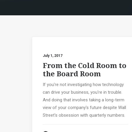
July 1, 2017
From the Cold Room to
the Board Room
If you're not investigating how technology
can drive your business, you're in trouble.
And doing that involves taking a long-term
view of your company's future despite Wall
Street's obsession with quarterly numbers.