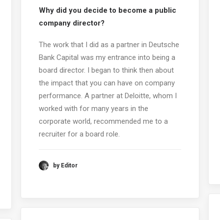
Why did you decide to become a public
company director?
The work that I did as a partner in Deutsche
Bank Capital was my entrance into being a
board director. I began to think then about
the impact that you can have on company
performance. A partner at Deloitte, whom I
worked with for many years in the
corporate world, recommended me to a
recruiter for a board role.
by Editor