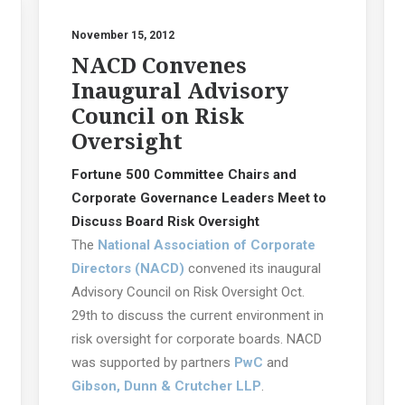
November 15, 2012
NACD Convenes
Inaugural Advisory
Council on Risk
Oversight
Fortune 500 Committee Chairs and
Corporate Governance Leaders Meet to
Discuss Board Risk Oversight
The
National Association of Corporate
Directors (NACD)
convened its inaugural
Advisory Council on Risk Oversight Oct.
29th to discuss the current environment in
risk oversight for corporate boards. NACD
was supported by partners
PwC
and
Gibson, Dunn & Crutcher LLP
.