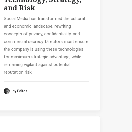
and Risk
Social Media has transformed the cultural
and economic landscape, rewriting
concepts of privacy, confidentiality, and
commercial secrecy. Directors must ensure
the company is using these technologies
for maximum strategic advantage, while
remaining vigilant against potential
reputation risk.
by Editor