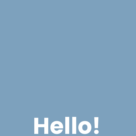
Hello!