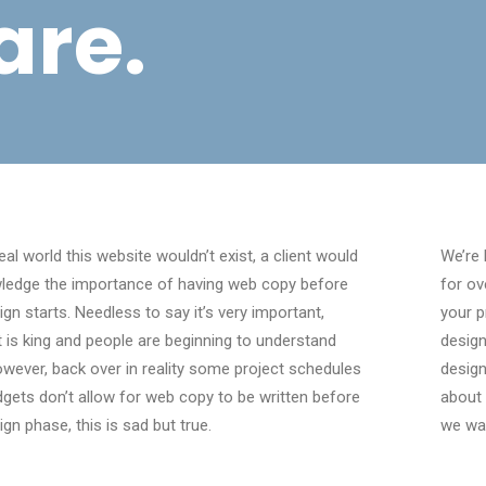
are.
deal world this website wouldn’t exist, a client would
We’re 
ledge the importance of having web copy before
for ov
ign starts. Needless to say it’s very important,
your p
 is king and people are beginning to understand
design
owever, back over in reality some project schedules
design
gets don’t allow for web copy to be written before
about 
ign phase, this is sad but true.
we wa