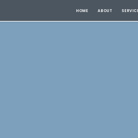
HOME
ABOUT
SERVIC