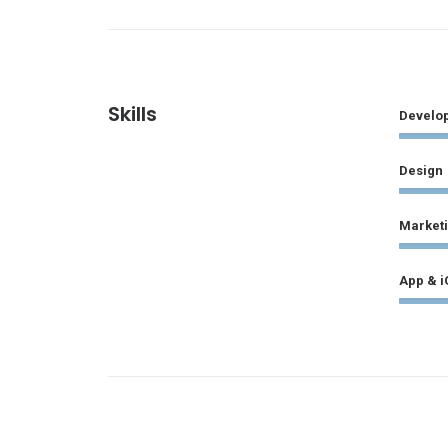
Skills
Develo
Design
Market
App & i