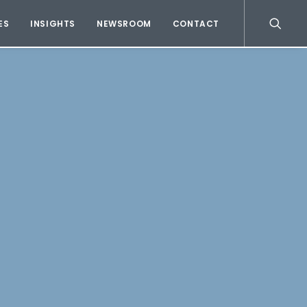
ES
INSIGHTS
NEWSROOM
CONTACT