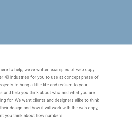
here to help, we’ve written examples of web copy
er 40 industries for you to use at concept phase of
rojects to bring a little life and realism to your
s and help you think about who and what you are
ing for. We want clients and designers alike to think
their design and how it will work with the web copy,
nt you think about how numbers.