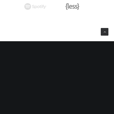
ard Room
nnovation off the proverbial cliff?
Music Festival