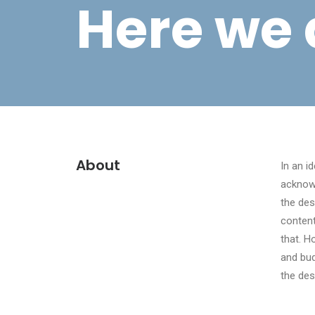
Here we 
About
In an i
acknow
the des
content
that. H
and bud
the des