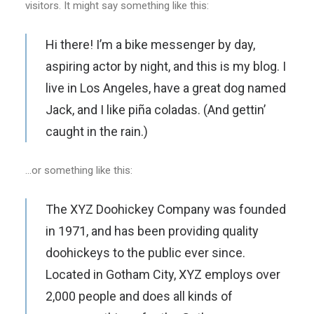
visitors. It might say something like this:
Hi there! I’m a bike messenger by day,
aspiring actor by night, and this is my blog. I
live in Los Angeles, have a great dog named
Jack, and I like piña coladas. (And gettin’
caught in the rain.)
…or something like this:
The XYZ Doohickey Company was founded
in 1971, and has been providing quality
doohickeys to the public ever since.
Located in Gotham City, XYZ employs over
2,000 people and does all kinds of