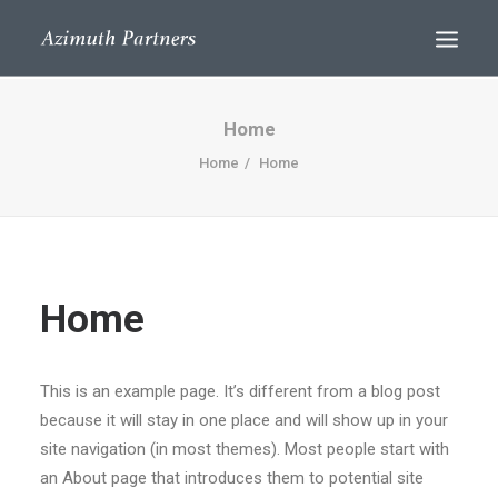
Home
Home
Home
Home
Search
This is an example page. It’s different from a blog post
because it will stay in one place and will show up in your
site navigation (in most themes). Most people start with
an About page that introduces them to potential site