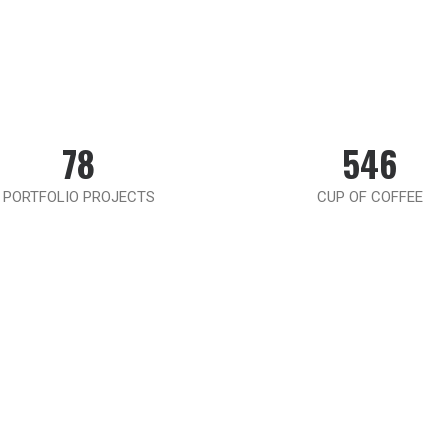
78
546
PORTFOLIO PROJECTS
CUP OF COFFEE