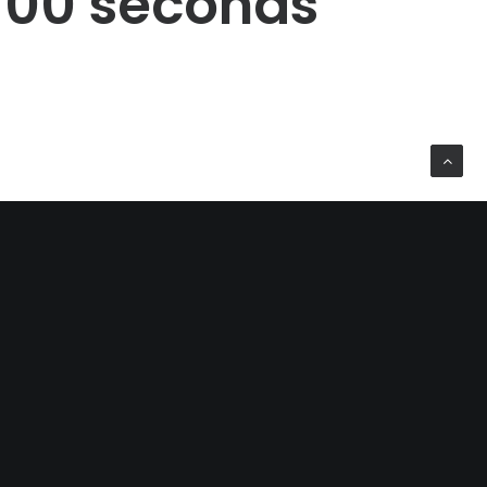
00
seconds