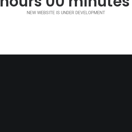
hours
00
minutes
NEW WEBSITE IS UNDER DEVELOPMENT