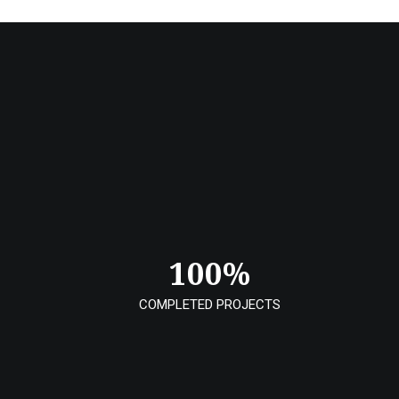
100
%
COMPLETED PROJECTS