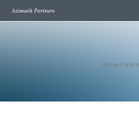
Attract and d