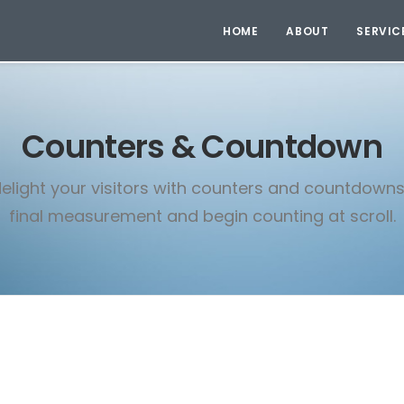
HOME
ABOUT
SERVIC
Counters & Countdown
elight your visitors with counters and countdowns
final measurement and begin counting at scroll.