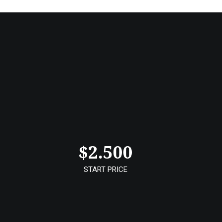
$
2.500
START PRICE