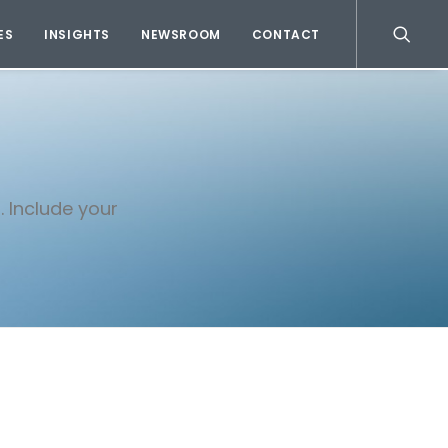
ES
INSIGHTS
NEWSROOM
CONTACT
. Include your