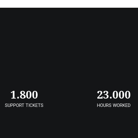
1.800
23.000
SUPPORT TICKETS
HOURS WORKED