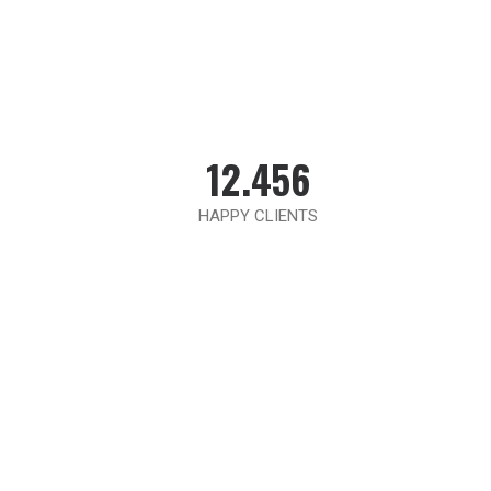
12.456
HAPPY CLIENTS