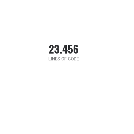
23.456
LINES OF CODE