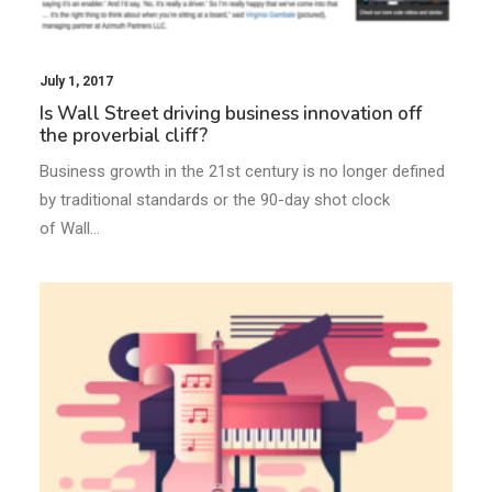
July 1, 2017
Is Wall Street driving business innovation off
the proverbial cliff?
Business growth in the 21st century is no longer defined
by traditional standards or the 90-day shot clock
of Wall…