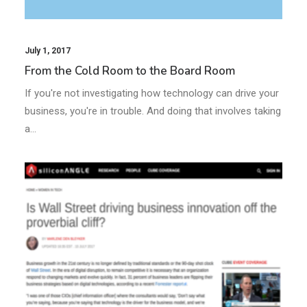
July 1, 2017
From the Cold Room to the Board Room
If you're not investigating how technology can drive your
business, you're in trouble. And doing that involves taking
a…