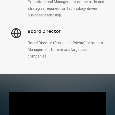
Executives and Management on the skills and
strategies required for Technology driven
business leadership.
Board Director
Board Director (Public and Private) or Interim
Management for mid and large cap
companies.