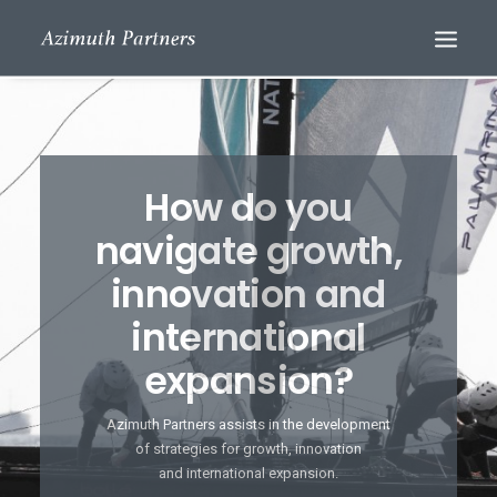
How do you
navigate growth,
innovation and
international
Search
expansion?
Azimuth Partners assists in the development
of strategies for growth, innovation
and international expansion.