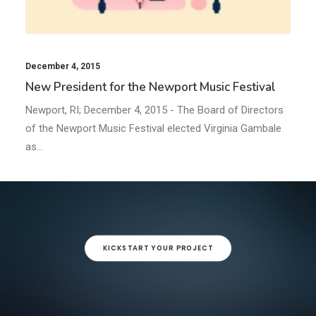
December 4, 2015
New President for the Newport Music Festival
Newport, RI; December 4, 2015 - The Board of Directors
of the Newport Music Festival elected Virginia Gambale
as…
KICKSTART YOUR PROJECT