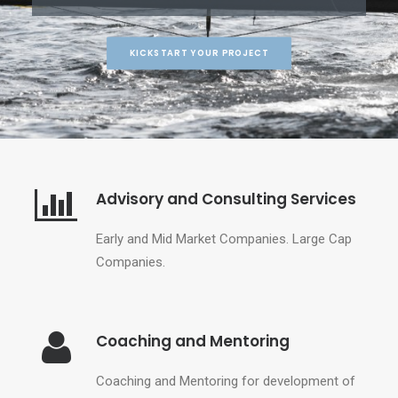
KICKSTART YOUR PROJECT
Advisory and Consulting Services
Early and Mid Market Companies.
Large Cap
Companies.
Coaching and Mentoring
Coaching and Mentoring for development of