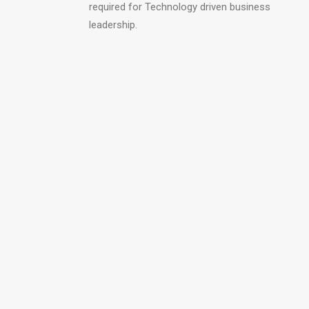
required for Technology driven business
leadership.