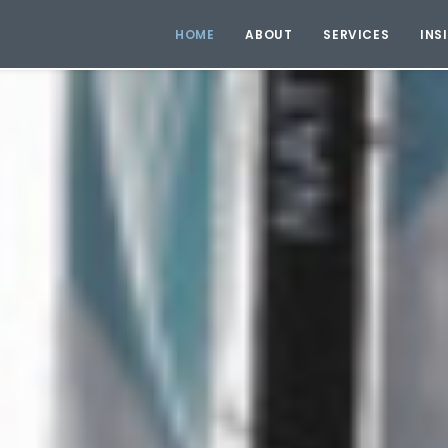
HOME
ABOUT
SERVICES
INS