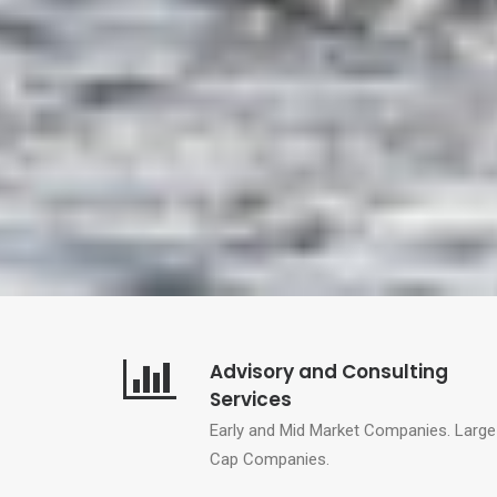
Advisory and Consulting
Services
Early and Mid Market Companies.
Large
Cap Companies.