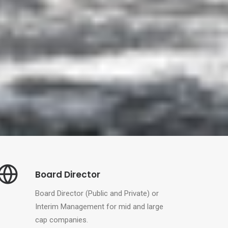
Board Director
Board Director (Public and Private) or
Interim Management for mid and large
cap companies.