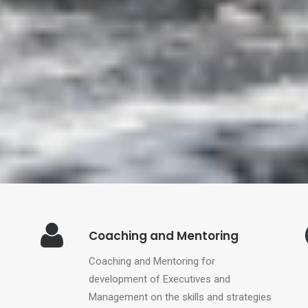
Coaching and Mentoring
Coaching and Mentoring for
development of Executives and
Management on the skills and strategies