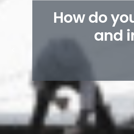
How do you
and i