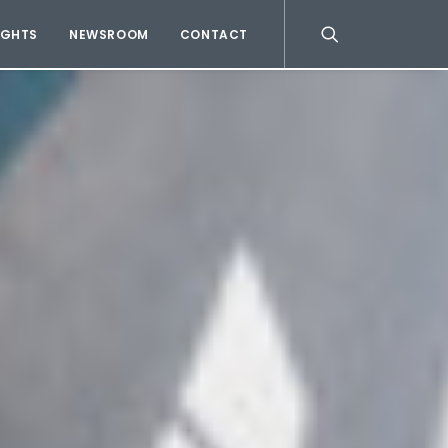
IGHTS
NEWSROOM
CONTACT