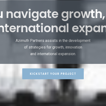
 navigate growth,
nternational expa
Azimuth Partners assists in the development
of strategies for growth, innovation
and international expansion.
KICKSTART YOUR PROJECT