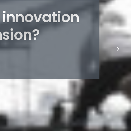
 innovation
nsion?